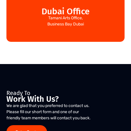
Dubai Office
Tamani Arts Office,
Business Bay Dubai
Ready To
Work With Us?
We are glad that you preferred to contact us.
Please fill our short form and one of our
friendly team members will contact you back.