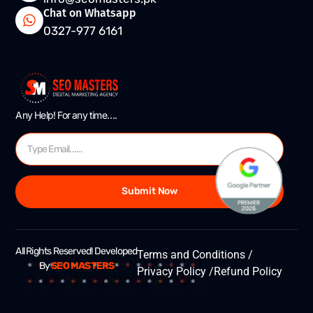
Chat on Whatsapp
0327-977 6161
Any Help! For any time….
Submit Now
All Rights Reserved! Developed
Terms and Conditions /
By
SEO MASTERS
Privacy Policy /
Refund Policy