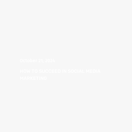
October 21, 2024
HOW TO SUCCEED IN SOCIAL MEDIA
MARKETING