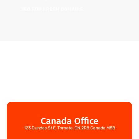
SEO FOR FRESH DOMAINS:
Canada Office
123 Dundas St E, Tornato, ON 2R8 Canada M5B