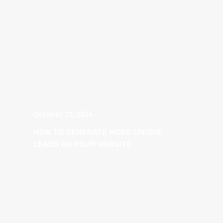
October 21, 2024
HOW TO GENERATE MORE UNIQUE
LEADS ON YOUR WEBSITE