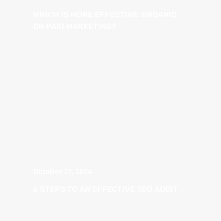
WHICH IS MORE EFFECTIVE: ORGANIC
OR PAID MARKETING?
October 21, 2024
6 STEPS TO AN EFFECTIVE SEO AUDIT