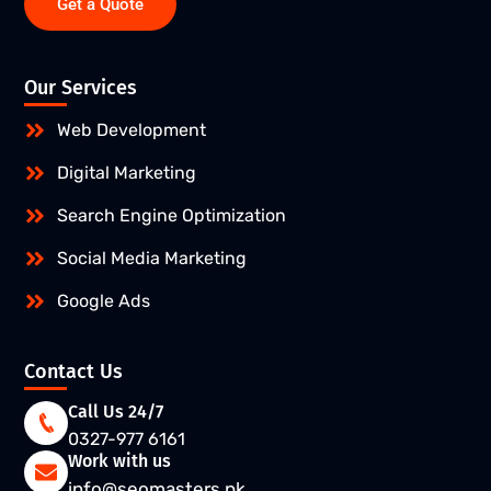
Get a Quote
Our Services
Web Development
Digital Marketing
Search Engine Optimization
Social Media Marketing
Google Ads
Contact Us
Call Us 24/7
0327-977 6161
Work with us
info@seomasters.pk