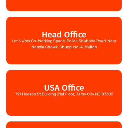
Head Office
Let’s Work Co-Working Space, Police Shuhada Road, Near
Nandla Chowk, Chungi No-4, Multan
USA Office
721 Hudson St Building 21st Floor, Jersy City NJ 07302