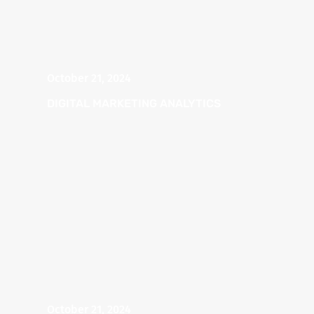
October 21, 2024
DIGITAL MARKETING ANALYTICS
October 21, 2024