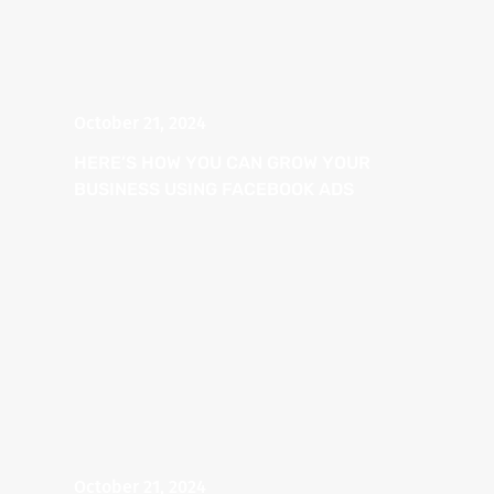
October 21, 2024
HERE’S HOW YOU CAN GROW YOUR
BUSINESS USING FACEBOOK ADS
October 21, 2024